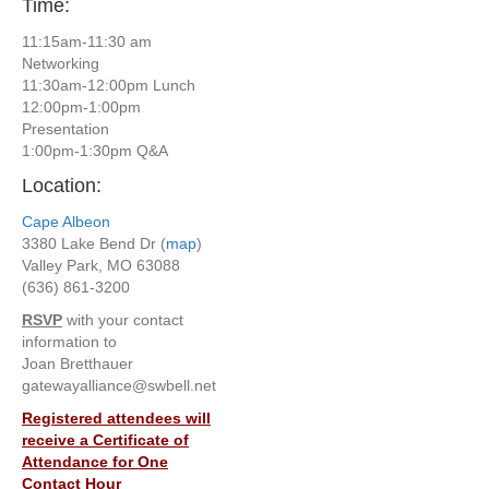
Time:
11:15am-11:30 am
Networking
11:30am-12:00pm Lunch
12:00pm-1:00pm
Presentation
1:00pm-1:30pm Q&A
Location:
Cape Albeon
3380 Lake Bend Dr (
map
)
Valley Park, MO 63088
(636) 861-3200
RSVP
with your contact
information to
Joan Bretthauer
gatewayalliance@swbell.net
Registered attendees will
receive a Certificate of
Attendance for One
Contact Hour