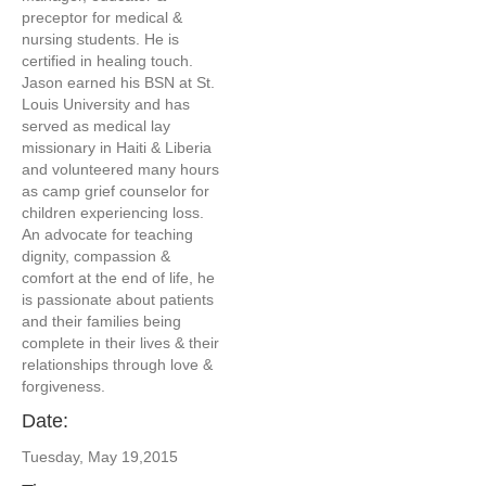
preceptor for medical &
nursing students. He is
certified in healing touch.
Jason earned his BSN at St.
Louis University and has
served as medical lay
missionary in Haiti & Liberia
and volunteered many hours
as camp grief counselor for
children experiencing loss.
An advocate for teaching
dignity, compassion &
comfort at the end of life, he
is passionate about patients
and their families being
complete in their lives & their
relationships through love &
forgiveness.
Date:
Tuesday, May 19,2015