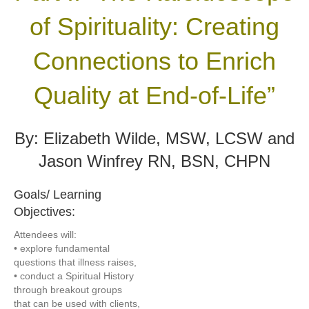
of Spirituality:
Creating
Connections to Enrich
Quality at End-of-Life”
By: Elizabeth Wilde, MSW, LCSW and
Jason Winfrey RN, BSN, CHPN
Goals/ Learning
Objectives:
Attendees will:
• explore fundamental
questions that illness raises,
• conduct a Spiritual History
through breakout groups
that can be used with clients,