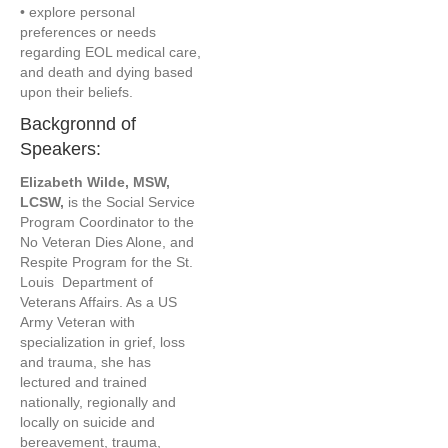
• explore personal
preferences or needs
regarding EOL medical care,
and death and dying based
upon their beliefs.
Backgronnd of
Speakers:
Elizabeth Wilde, MSW,
LCSW,
is the Social Service
Program Coordinator to the
No Veteran Dies Alone, and
Respite Program for the St.
Louis Department of
Veterans Affairs. As a US
Army Veteran with
specialization in grief, loss
and trauma, she has
lectured and trained
nationally, regionally and
locally on suicide and
bereavement, trauma,