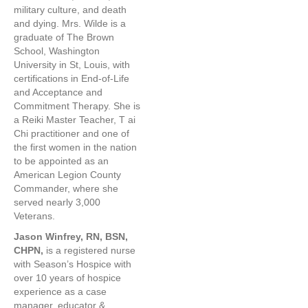
military culture, and death
and dying. Mrs. Wilde is a
graduate of The Brown
School, Washington
University in St, Louis, with
certifications in End-of-Life
and Acceptance and
Commitment Therapy. She is
a Reiki Master Teacher, T ai
Chi practitioner and one of
the first women in the nation
to be appointed as an
American Legion County
Commander, where she
served nearly 3,000
Veterans.
Jason Winfrey, RN, BSN,
CHPN,
is a registered nurse
with Season’s Hospice with
over 10 years of hospice
experience as a case
manager, educator &