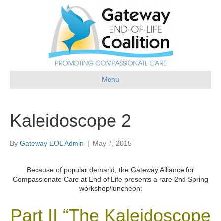
Menu
Kaleidoscope 2
By
Gateway EOL Admin
|
May 7, 2015
Because of popular demand, the Gateway Alliance for
Compassionate Care at End of Life presents a rare 2nd Spring
workshop/luncheon:
Part II “The Kaleidoscope