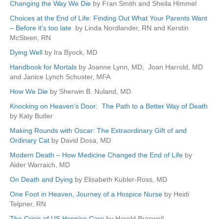
Changing the Way We Die
by Fran Smith and Sheila Himmel
Choices at the End of Life: Finding Out What Your Parents Want
– Before it’s too late
by Linda Nordlander, RN and Kerstin
McSteen, RN
Dying Well
by Ira Byock, MD
Handbook for Mortals
by Joanne Lynn, MD, Joan Harrold, MD
and Janice Lynch Schuster, MFA
How We Die
by Sherwin B. Nuland, MD
Knocking on Heaven’s Door: The Path to a Better Way of Death
by Katy Butler
Making Rounds with Oscar: The Extraordinary Gift of and
Ordinary Cat
by David Dosa, MD
Modern Death – How Medicine Changed the End of Life
by
Aider Warraich, MD
On Death and Dying
by Elisabeth Kubler-Ross, MD
One Foot in Heaven, Journey of a Hospice Nurse
by Heidi
Telpner, RN
The Crisis of US Hospice Care
by Harold Braswell