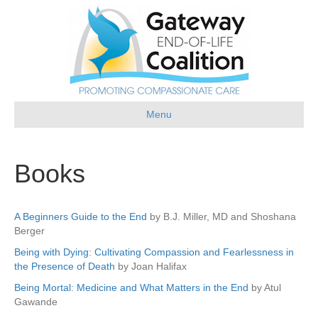
Menu
Books
A Beginners Guide to the End
by B.J. Miller, MD and Shoshana
Berger
Being with Dying: Cultivating Compassion and Fearlessness in
the Presence of Death
by Joan Halifax
Being Mortal: Medicine and What Matters in the End
by Atul
Gawande