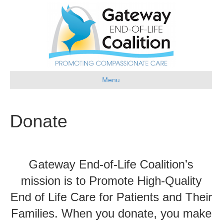
Menu
Donate
Gateway End-of-Life Coalition’s
mission is to Promote High-Quality
End of Life Care for Patients and Their
Families. When you donate, you make