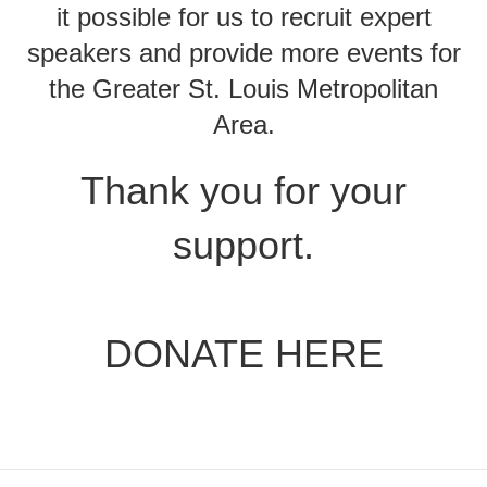
it possible for us to recruit expert
speakers and provide more events for
the Greater St. Louis Metropolitan
Area.
Thank you for your
support.
DONATE HERE