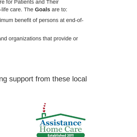
re for Patients and Their
-life care.
The
Goals
are to:
imum benefit of persons at end-of-
nd organizations that provide or
ng support from these local