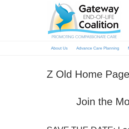
About Us
Advance Care Planning
Z Old Home Pag
Join the M