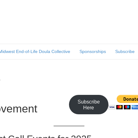
Midwest End-of-Life Doula Collective
Sponsorships
Subscribe
e
Subscribe
ovement
Here