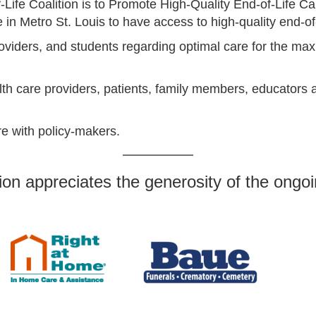
Life Coalition is to Promote High-Quality End-of-Life Ca
 in Metro St. Louis to have access to high-quality end-of
oviders, and students regarding optimal care for the max
h care providers, patients, family members, educators a
are with policy-makers.
ion appreciates the generosity of the ongoi