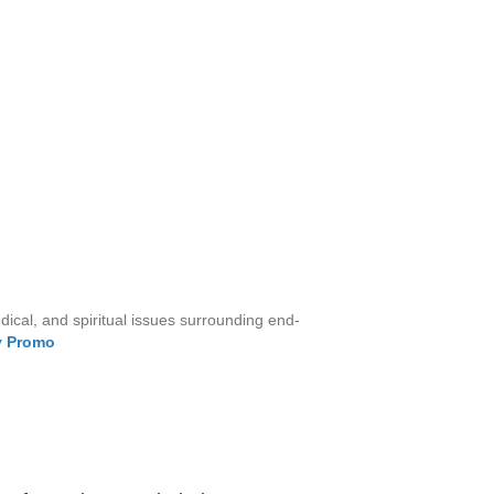
cal, and spiritual issues surrounding end-
y Prom
o