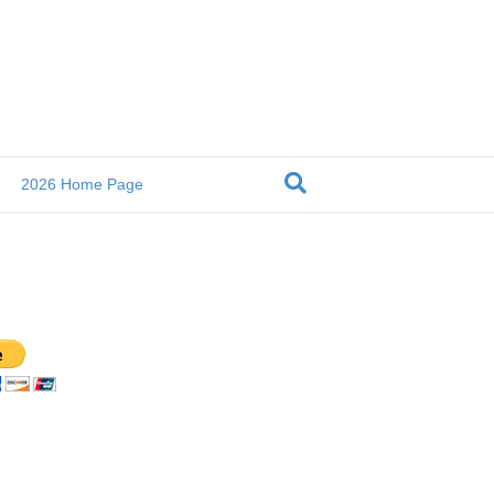
2026 Home Page