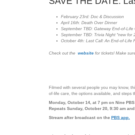
SAVE THE DATE: Last
February 23rd: Doc & Discussion
April 16th: Death Over Dinner
September TBD: Gateway End-of-Life 
September TBD: Trivia Night *new for
October 4th: Last Call: An End-of-Life F
Check out the
website
for tickets! Make sure
Filmed with several people you may know, thi
of-life care, the options available, and steps
Monday, October 14, at 7 pm on Nine PB
Repeats Sunday, October 20, 9:30 am and
Stream after broadcast on the
PBS app.