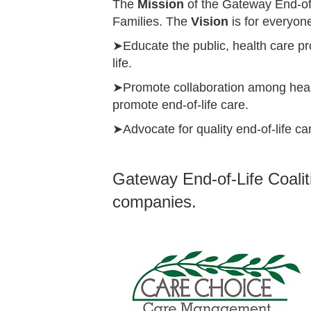
The
Mission
of the Gateway End-of-
Families.
The
Vision
is for everyone
➤Educate the public, health care pr
life.
➤Promote collaboration among healt
promote end-of-life care.
➤Advocate for quality end-of-life c
Gateway End-of-Life Coalit
companies.