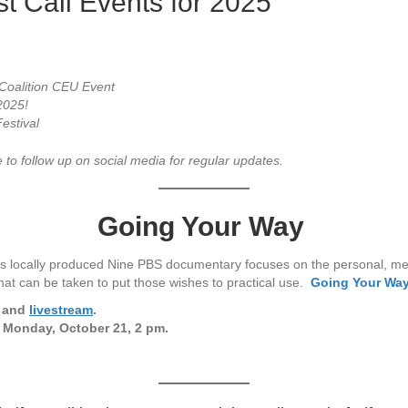
 Call Events for 2025
Coalition CEU Event
 2025!
estival
 to follow up on social media for regular updates.
Going Your Way
s locally produced Nine PBS documentary focuses on the personal, medi
 that can be taken to put those wishes to practical use.
Going Your Wa
S and
livestream
.
 Monday, October 21, 2 pm.