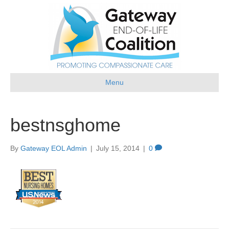
Menu
bestnsghome
By
Gateway EOL Admin
|
July 15, 2014
|
0