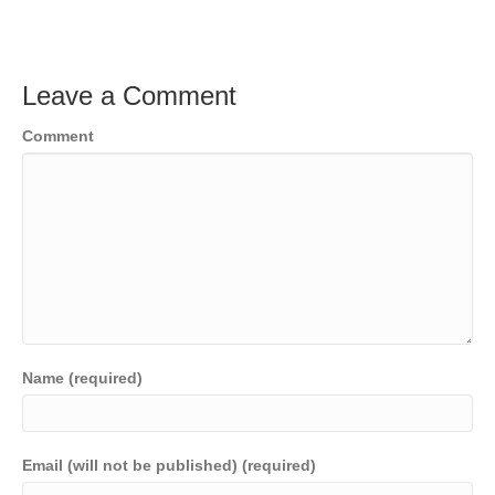
Leave a Comment
Comment
Name (required)
Email (will not be published) (required)