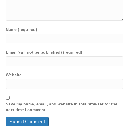
Name (required)
Email (will not be published) (required)
Website
Save my name, email, and website in this browser for the
next time I comment.