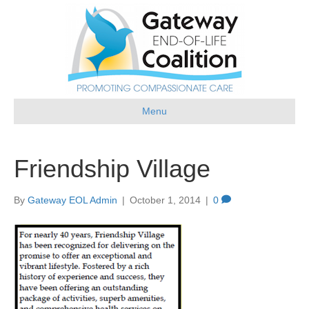
Menu
Friendship Village
By
Gateway EOL Admin
|
October 1, 2014
|
0