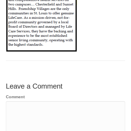
Leave a Comment
Comment