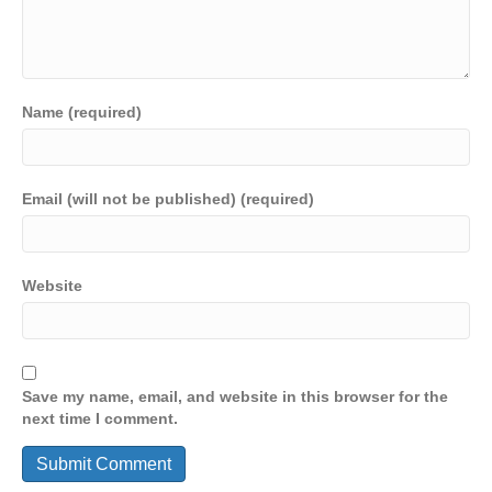
Name (required)
Email (will not be published) (required)
Website
Save my name, email, and website in this browser for the
next time I comment.