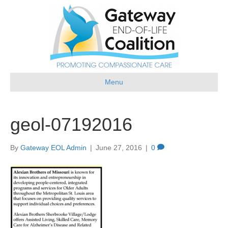
Menu
geol-07192016
By
Gateway EOL Admin
|
June 27, 2016
|
0