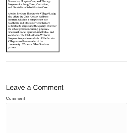
Leave a Comment
Comment