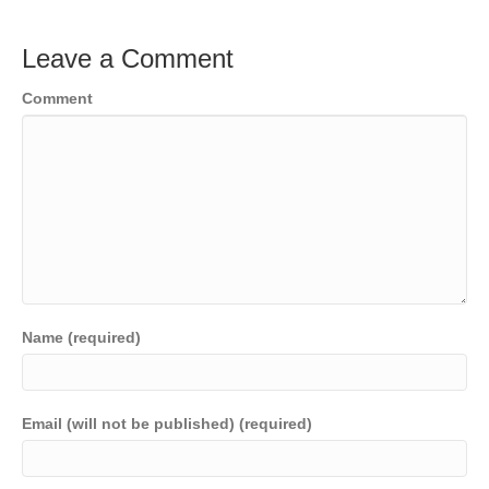
Leave a Comment
Comment
Name (required)
Email (will not be published) (required)