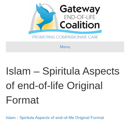
Menu
Islam – Spiritula Aspects
of end-of-life Original
Format
Islam - Spiritula Aspects of end-of-life Original Format