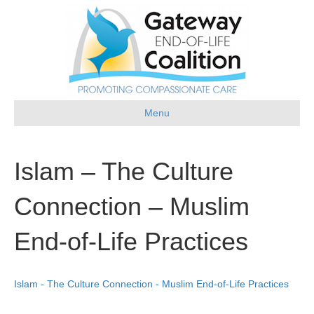
Menu
Islam – The Culture
Connection – Muslim
End-of-Life Practices
Islam - The Culture Connection - Muslim End-of-Life Practices