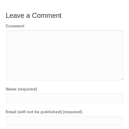
Leave a Comment
Comment
Name (required)
Email (will not be published) (required)