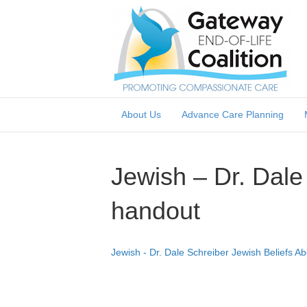
About Us
Advance Care Planning
Jewish – Dr. Dale
handout
Jewish - Dr. Dale Schreiber Jewish Beliefs A