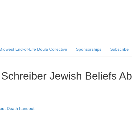
Midwest End-of-Life Doula Collective
Sponsorships
Subscribe
 Schreiber Jewish Beliefs A
bout Death handout