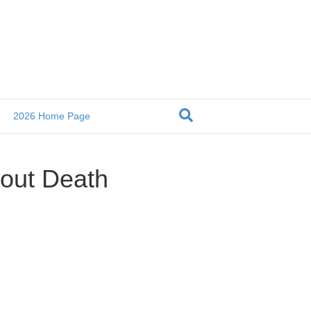
2026 Home Page
bout Death