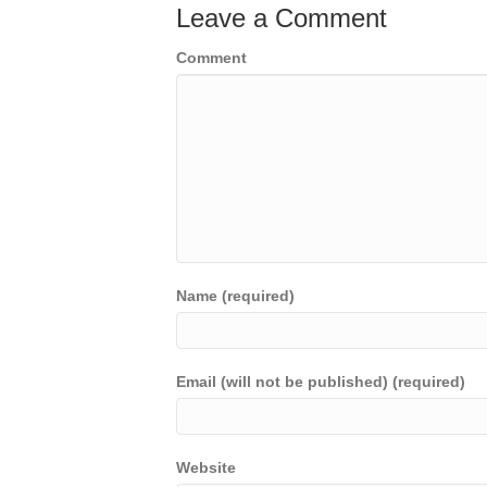
Leave a Comment
Comment
Name (required)
Email (will not be published) (required)
Website