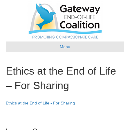
Menu
Ethics at the End of Life
– For Sharing
Ethics at the End of Life - For Sharing