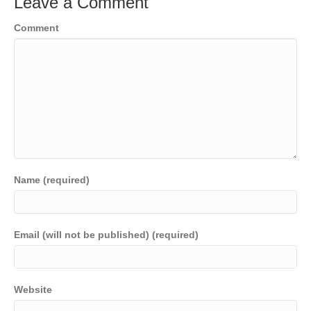
Leave a Comment
Comment
Name (required)
Email (will not be published) (required)
Website