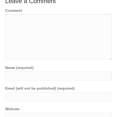
Leave a Comment
Comment
Name (required)
Email (will not be published) (required)
Website