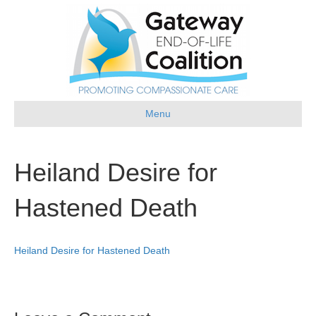
Menu
Heiland Desire for
Hastened Death
Heiland Desire for Hastened Death