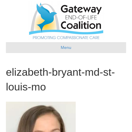
Menu
elizabeth-bryant-md-st-
louis-mo