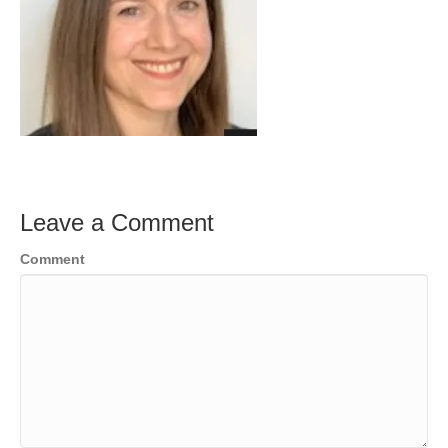
Leave a Comment
Comment