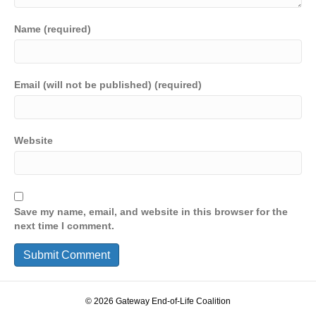
Name (required)
Email (will not be published) (required)
Website
Save my name, email, and website in this browser for the
next time I comment.
© 2026 Gateway End-of-Life Coalition