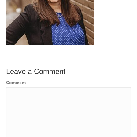
Leave a Comment
Comment