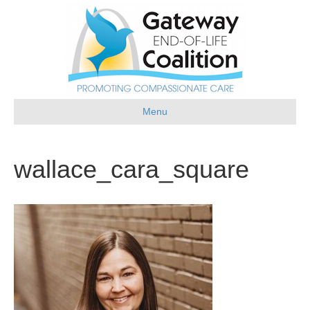
Menu
wallace_cara_square