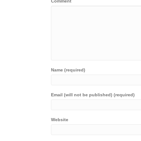
Comment
Name (required)
Email (will not be published) (required)
Website