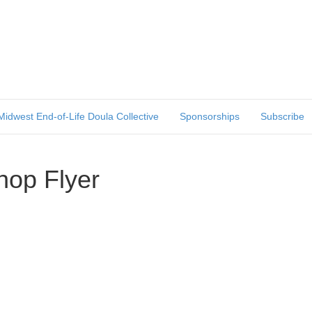
Midwest End-of-Life Doula Collective
Sponsorships
Subscribe
op Flyer