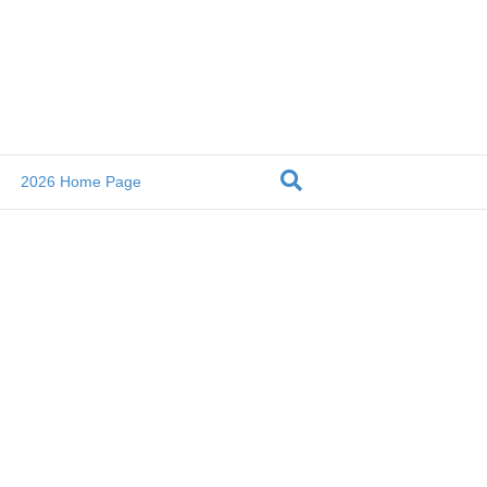
2026 Home Page