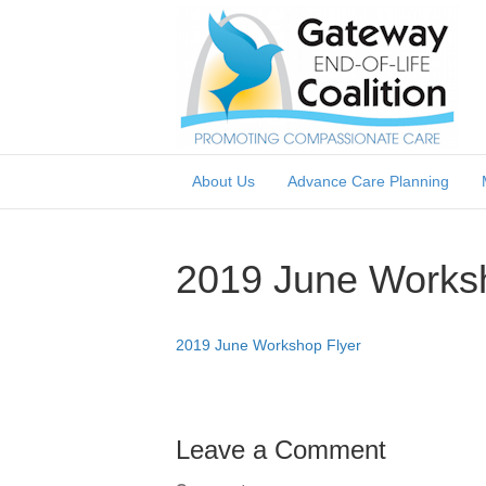
About Us
Advance Care Planning
2019 June Worksh
2019 June Workshop Flyer
Leave a Comment