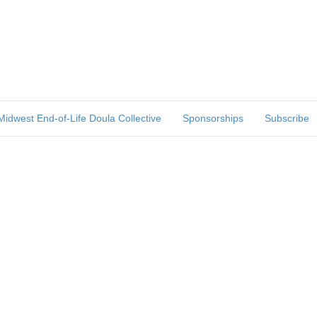
Midwest End-of-Life Doula Collective
Sponsorships
Subscribe