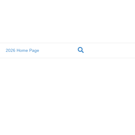
2026 Home Page