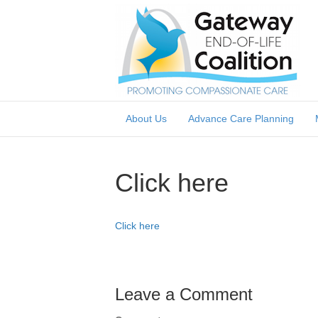
About Us
Advance Care Planning
Click here
Click here
Leave a Comment