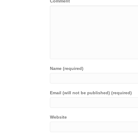
Comment
Name (required)
Email (will not be published) (required)
Website